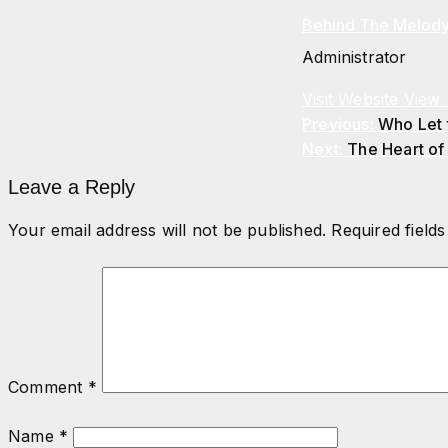
Behind The Melod
Administrator
Visit Website
View 
Previous:
Who Let
Next:
The Heart of
Leave a Reply
Your email address will not be published.
Required field
Comment
*
Name
*