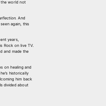
 the world not
eflection
. And
seen again, this
cent years,
is Rock on live TV.
ood and made the
es on healing and
e’s historically
welcoming him back
ls divided about