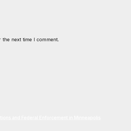
r the next time I comment.
ions and Federal Enforcement in Minneapolis