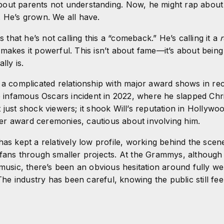
out parents not understanding. Now, he might rap about
. He’s grown. We all have.
is that he’s not calling this a “comeback.” He’s calling it a
r
makes it powerful. This isn’t about fame—it’s about being 
lly is.
 a complicated relationship with major award shows in re
he infamous Oscars incident in 2022, where he slapped Chr
 just shock viewers; it shook Will’s reputation in Hollyw
r award ceremonies, cautious about involving him.
has kept a relatively low profile, working behind the scen
fans through smaller projects. At the Grammys, although h
 music, there’s been an obvious hesitation around fully 
 The industry has been careful, knowing the public still fee