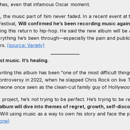
ches, even that infamous Oscar moment.
e, the music part of him never faded. In a recent event at
Festival,
Will confirmed he’s been recording music agai
ring this return to hip-hop. He said the new album will be
verything he’s been through—especially the pain and public
ars.
(source: Variety)
st music. It’s healing.
writing this album has been “one of the most difficult thin
ontroversy in 2022, when he slapped Chris Rock on live T
meone once seen as the clean-cut family guy of Hollywood
project, he’s not trying to be perfect. He’s trying to be
re
album will dive into themes of regret, growth, self-disc
Will using music as a way to own his story and face the 
tone)