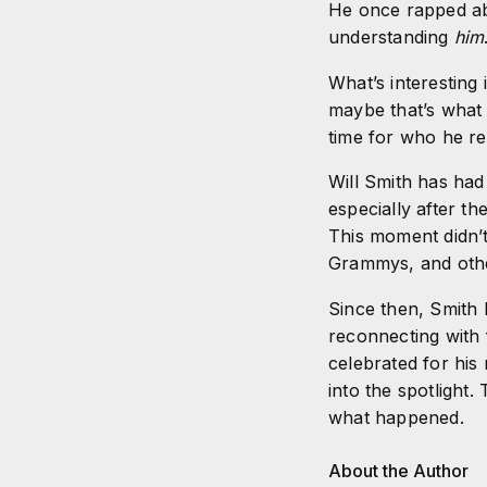
He once rapped ab
understanding
him
What’s interesting 
maybe that’s what 
time for who he rea
Will Smith has had
especially after t
This moment didn’t
Grammys, and othe
Since then, Smith 
reconnecting with 
celebrated for his
into the spotlight.
what happened.
About the Author