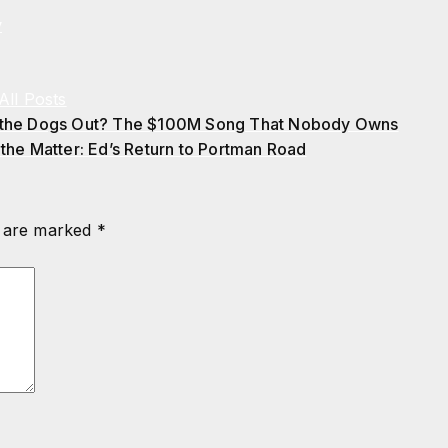
y
All Posts
 the Dogs Out? The $100M Song That Nobody Owns
 the Matter: Ed’s Return to Portman Road
s are marked
*