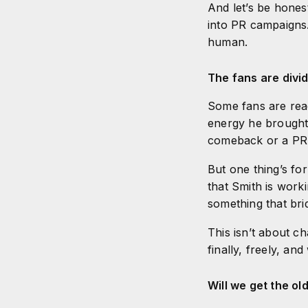
And let’s be honest
into PR campaigns.
human.
The fans are div
Some fans are rea
energy he brought 
comeback or a PR
But one thing’s fo
that Smith is work
something that br
This isn’t about ch
finally, freely, an
Will we get the o