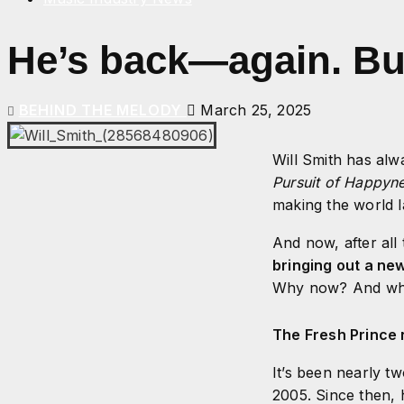
He’s back—again. But 
BEHIND THE MELODY
March 25, 2025
Will Smith has alw
Pursuit of Happyn
making the world l
And now, after all
bringing out a ne
Why now? And what
The Fresh Prince n
It’s been nearly t
2005. Since then, 