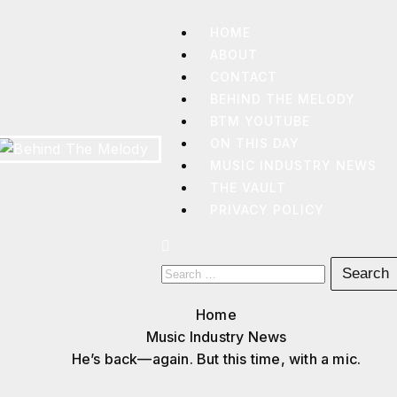
HOME
ABOUT
CONTACT
BEHIND THE MELODY
BTM YOUTUBE
ON THIS DAY
MUSIC INDUSTRY NEWS
THE VAULT
BEHIND
THE
PRIVACY POLICY
MELODY
Home
Music Industry News
He’s back—again. But this time, with a mic.