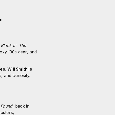
.
 Black
or
The
boxy ’90s gear, and
es, Will Smith is
, and curiosity.
 Found
, back in
usters,