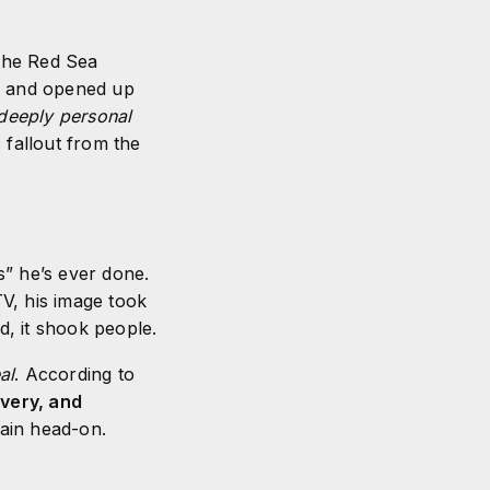
 the Red Sea
n
and opened up
deeply personal
 fallout from the
gs” he’s ever done.
V, his image took
, it shook people.
al
. According to
overy, and
pain head-on.