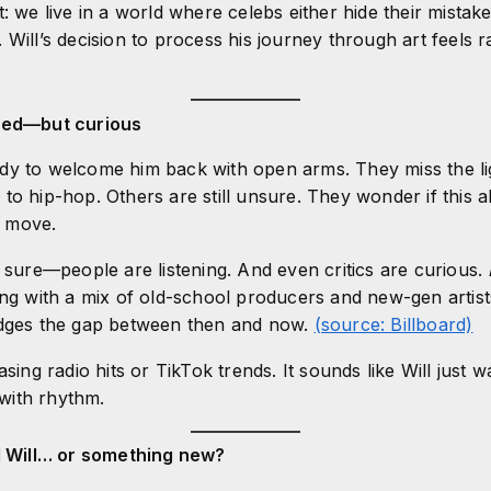
: we live in a world where celebs either hide their mistak
 Will’s decision to process his journey through art feels 
ided—but curious
dy to welcome him back with open arms. They miss the li
to hip-hop. Others are still unsure. They wonder if this a
 move.
r sure—people are listening. And even critics are curious.
ing with a mix of old-school producers and new-gen artist
idges the gap between then and now.
(source: Billboard)
asing radio hits or TikTok trends. It sounds like Will just
d with rhythm.
ld Will… or something new?