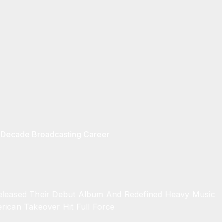
ve Decade Broadcasting Career
Released Their Debut Album And Redefined Heavy Music
rican Takeover Hit Full Force