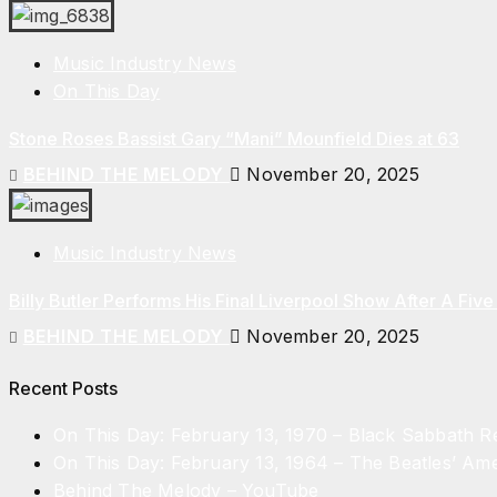
Music Industry News
On This Day
Stone Roses Bassist Gary “Mani” Mounfield Dies at 63
BEHIND THE MELODY
November 20, 2025
Music Industry News
Billy Butler Performs His Final Liverpool Show After A Fi
BEHIND THE MELODY
November 20, 2025
Recent Posts
On This Day: February 13, 1970 – Black Sabbath 
On This Day: February 13, 1964 – The Beatles’ Ame
Behind The Melody – YouTube