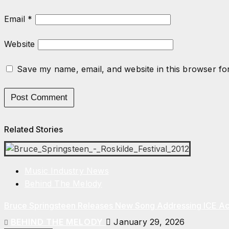
Email
*
Website
Save my name, email, and website in this browser fo
Related Stories
Music Industry News
Behind The Melody
Bruce Springsteen Releases New Song Addressing ICE Act
BEHIND THE MELODY
January 29, 2026