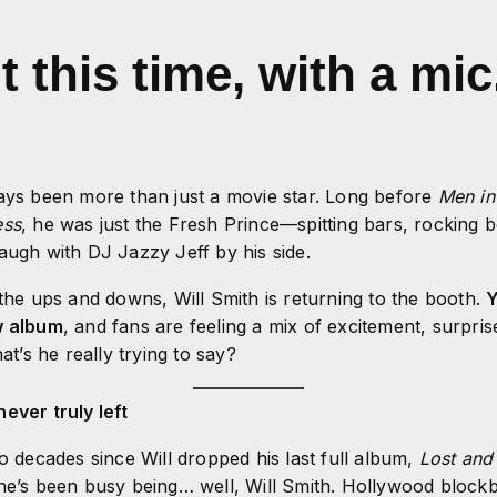
this time, with a mic
ays been more than just a movie star. Long before
Men in
ess
, he was just the Fresh Prince—spitting bars, rocking 
augh with DJ Jazzy Jeff by his side.
 the ups and downs, Will Smith is returning to the booth.
Y
w album
, and fans are feeling a mix of excitement, surprise
’s he really trying to say?
ever truly left
wo decades since Will dropped his last full album,
Lost and
he’s been busy being… well, Will Smith. Hollywood blockb