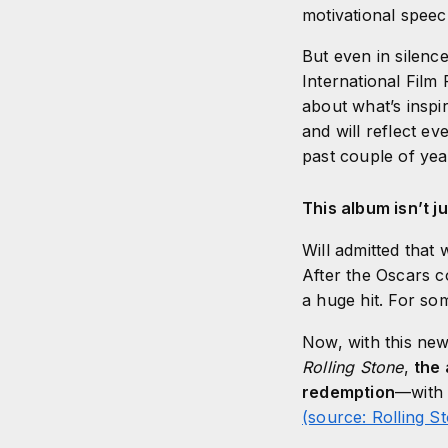
motivational spee
But even in silenc
International Film 
about what’s inspi
and will reflect e
past couple of ye
This album isn’t ju
Will admitted that 
After the Oscars c
a huge hit. For so
Now, with this new 
Rolling Stone
,
the 
redemption
—with 
(source: Rolling S