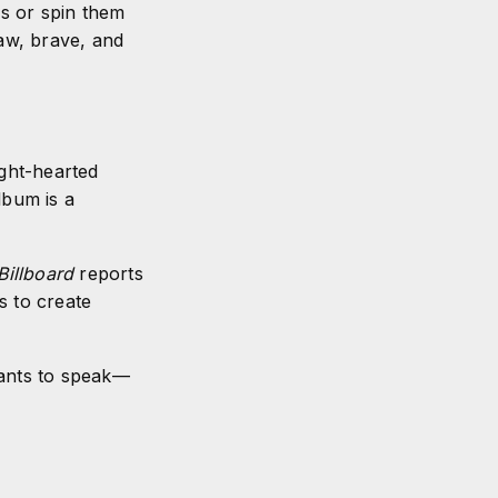
es or spin them
raw, brave, and
ght-hearted
lbum is a
Billboard
reports
s to create
 wants to speak—