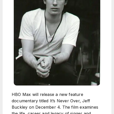
HBO Max will release a new feature
documentary titled It’s Never Over, Jeff
Buckley on December 4. The film examines
the life, career and legacy of singer and