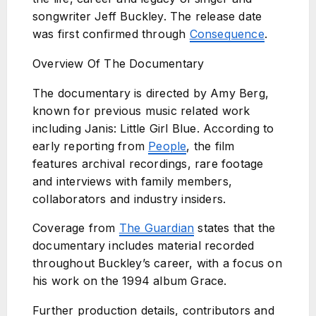
songwriter Jeff Buckley. The release date
was first confirmed through
Consequence
.
Overview Of The Documentary
The documentary is directed by Amy Berg,
known for previous music related work
including Janis: Little Girl Blue. According to
early reporting from
People
, the film
features archival recordings, rare footage
and interviews with family members,
collaborators and industry insiders.
Coverage from
The Guardian
states that the
documentary includes material recorded
throughout Buckley’s career, with a focus on
his work on the 1994 album Grace.
Further production details, contributors and