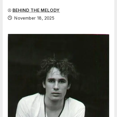
BEHIND THE MELODY
November 18, 2025