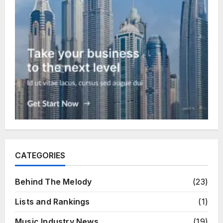
CATEGORIES
Behind The Melody
(23)
Lists and Rankings
(1)
Music Industry News
(19)