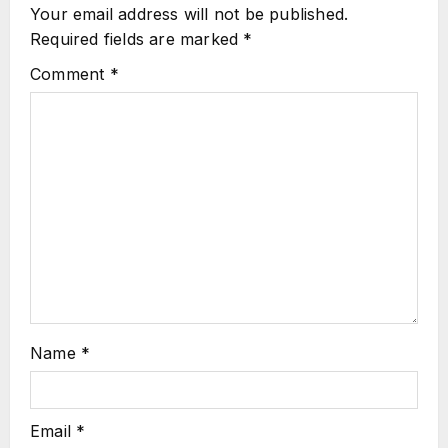
Your email address will not be published.
Required fields are marked
*
Comment
*
Name
*
Email
*