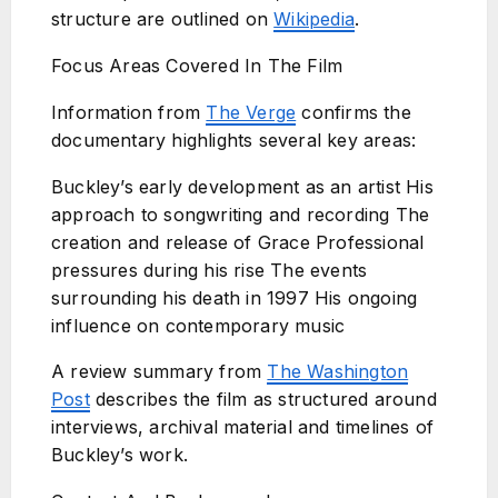
structure are outlined on
Wikipedia
.
Focus Areas Covered In The Film
Information from
The Verge
confirms the
documentary highlights several key areas:
Buckley’s early development as an artist His
approach to songwriting and recording The
creation and release of Grace Professional
pressures during his rise The events
surrounding his death in 1997 His ongoing
influence on contemporary music
A review summary from
The Washington
Post
describes the film as structured around
interviews, archival material and timelines of
Buckley’s work.