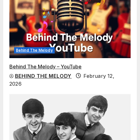
Behind The Melody
Behind The Melody – YouTube
BEHIND THE MELODY
February 12,
2026