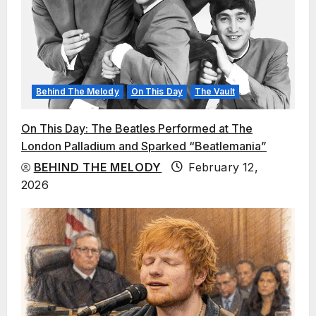
Behind The Melody
On This Day
The Vault
On This Day: The Beatles Performed at The
London Palladium and Sparked “Beatlemania”
BEHIND THE MELODY
February 12,
2026