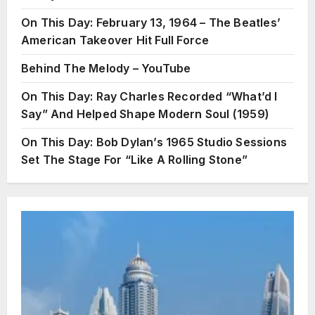
On This Day: February 13, 1964 – The Beatles’
American Takeover Hit Full Force
Behind The Melody – YouTube
On This Day: Ray Charles Recorded “What’d I
Say” And Helped Shape Modern Soul (1959)
On This Day: Bob Dylan’s 1965 Studio Sessions
Set The Stage For “Like A Rolling Stone”