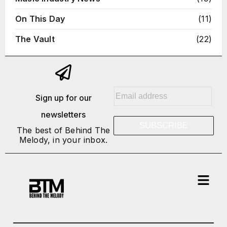
On This Day
(11)
The Vault
(22)
E
Sign up for our
m
newsletters
a
SUBSCRIBE
i
The best of Behind The
Melody, in your inbox.
l
*