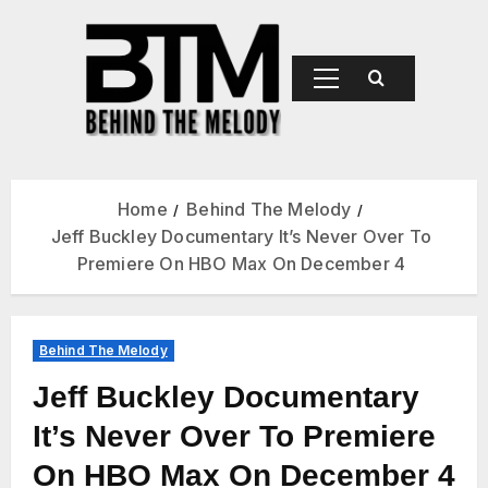
BEHIND
THE
MELODY
Home
Behind The Melody
Jeff Buckley Documentary It’s Never Over To
Premiere On HBO Max On December 4
Behind The Melody
Jeff Buckley Documentary
It’s Never Over To Premiere
On HBO Max On December 4