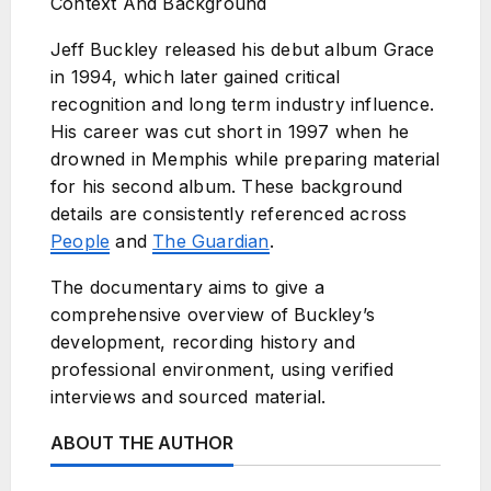
Context And Background
Jeff Buckley released his debut album Grace
in 1994, which later gained critical
recognition and long term industry influence.
His career was cut short in 1997 when he
drowned in Memphis while preparing material
for his second album. These background
details are consistently referenced across
People
and
The Guardian
.
The documentary aims to give a
comprehensive overview of Buckley’s
development, recording history and
professional environment, using verified
interviews and sourced material.
ABOUT THE AUTHOR