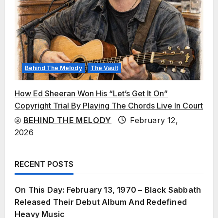
Behind The Melody
The Vault
How Ed Sheeran Won His “Let’s Get It On”
Copyright Trial By Playing The Chords Live In Court
BEHIND THE MELODY
February 12,
2026
RECENT POSTS
On This Day: February 13, 1970 – Black Sabbath
Released Their Debut Album And Redefined
Heavy Music