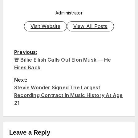
Behind The Melody
Administrator
Visit Website
View All Posts
Previous:
🚨 Billie Eilish Calls Out Elon Musk — He
Fires Back
Next:
Stevie Wonder Signed The Largest
Recording Contract In Music History At Age
21
Leave a Reply