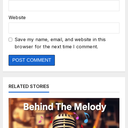
Website
Save my name, email, and website in this
browser for the next time I comment.
RELATED STORIES