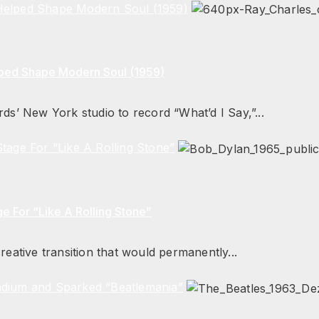
 Helped Shape Modern Soul (1959)
lped Shape Modern Soul (1959)
ds’ New York studio to record “What’d I Say,”...
tage For “Like A Rolling Stone”
e For “Like A Rolling Stone”
eative transition that would permanently...
adium and Sparked “Beatlemania”