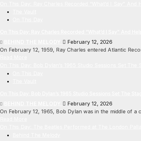
On This Day: Ray Charles Recorded “What’d I Say” And
The Vault
On This Day
On This Day: Ray Charles Recorded “What’d I Say” And He
BEHIND THE MELODY
February 12, 2026
On February 12, 1959, Ray Charles entered Atlantic Recor
Read More
On This Day: Bob Dylan’s 1965 Studio Sessions Set The S
On This Day
The Vault
On This Day: Bob Dylan’s 1965 Studio Sessions Set The Stag
BEHIND THE MELODY
February 12, 2026
On February 12, 1965, Bob Dylan was in the middle of a cr
Read More
On This Day: The Beatles Performed at The London Pall
Behind The Melody