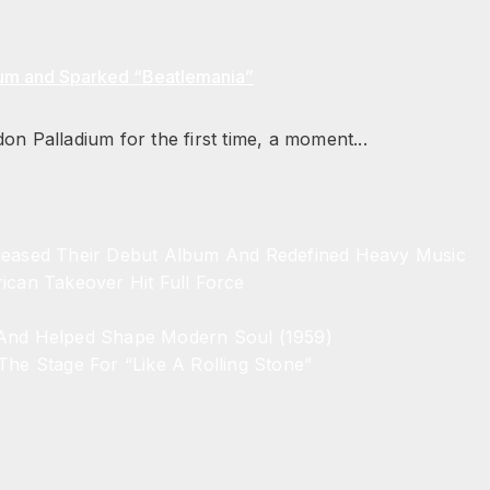
ium and Sparked “Beatlemania”
n Palladium for the first time, a moment...
eleased Their Debut Album And Redefined Heavy Music
ican Takeover Hit Full Force
 And Helped Shape Modern Soul (1959)
The Stage For “Like A Rolling Stone”