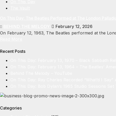
On This Day
The Vault
On This Day: The Beatles Performed at The London Pallad
BEHIND THE MELODY
February 12, 2026
On February 12, 1963, The Beatles performed at the Londo
Read More
Recent Posts
On This Day: February 13, 1970 – Black Sabbath R
On This Day: February 13, 1964 – The Beatles’ Amer
Behind The Melody – YouTube
On This Day: Ray Charles Recorded “What’d I Say”
On This Day: Bob Dylan’s 1965 Studio Sessions Set 
Categories