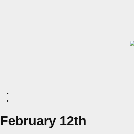
February 12th