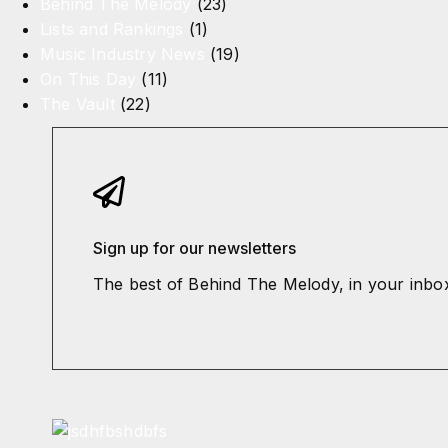
Behind The Melody
(23)
Lists and Rankings
(1)
Music Industry News
(19)
On This Day
(11)
The Vault
(22)
Sign up for our newsletters
The best of Behind The Melody, in your inbo