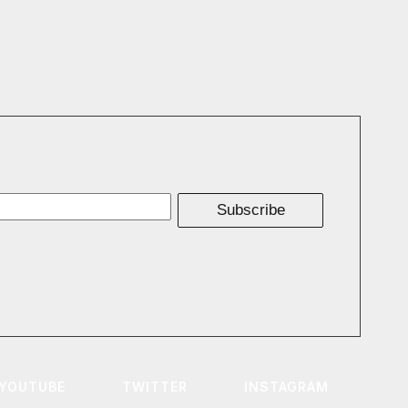
Subscribe
YOUTUBE
TWITTER
INSTAGRAM