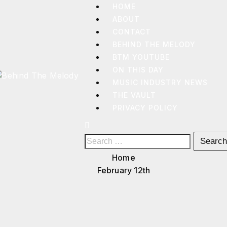
HOME
ABOUT
CONTACT
BEHIND THE MELODY
BTM YOUTUBE
ON THIS DAY
MUSIC INDUSTRY NEWS
THE VAULT
BEHIND
THE
PRIVACY POLICY
MELODY
Home
February 12th