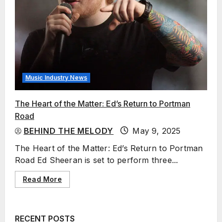
Music Industry News
The Heart of the Matter: Ed’s Return to Portman
Road
BEHIND THE MELODY
May 9, 2025
The Heart of the Matter: Ed’s Return to Portman
Road Ed Sheeran is set to perform three...
Read More
RECENT POSTS