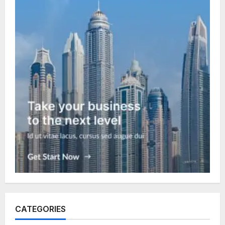
CATEGORIES