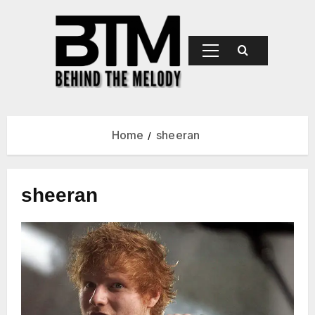
BEHIND
THE
MELODY
Home
sheeran
sheeran