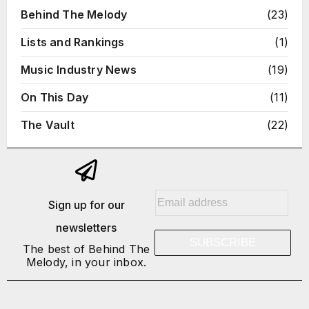
Behind The Melody
(23)
Lists and Rankings
(1)
Music Industry News
(19)
On This Day
(11)
The Vault
(22)
E
Sign up for our
m
newsletters
a
SUBSCRIBE
i
The best of Behind The
Melody, in your inbox.
l
*