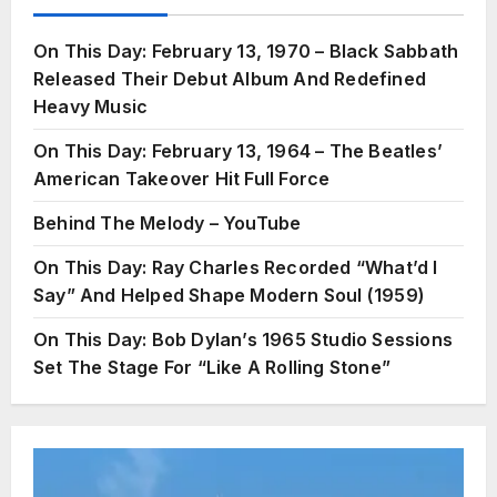
On This Day: February 13, 1970 – Black Sabbath
Released Their Debut Album And Redefined
Heavy Music
On This Day: February 13, 1964 – The Beatles’
American Takeover Hit Full Force
Behind The Melody – YouTube
On This Day: Ray Charles Recorded “What’d I
Say” And Helped Shape Modern Soul (1959)
On This Day: Bob Dylan’s 1965 Studio Sessions
Set The Stage For “Like A Rolling Stone”